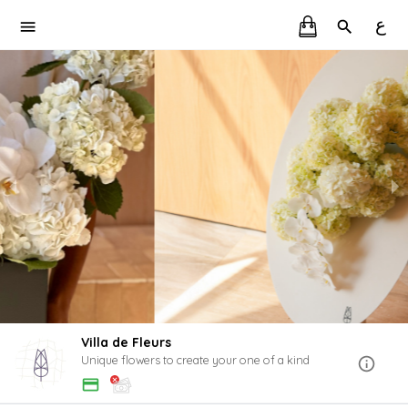
ع
Villa de Fleurs
Unique flowers to create your one of a kind