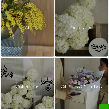
All
Occasions
Collections
Gift Sets & Combos