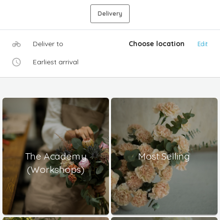
Delivery
Deliver to
Choose location
Edit
Earliest arrival
The Academy
Most Selling
(Workshops)