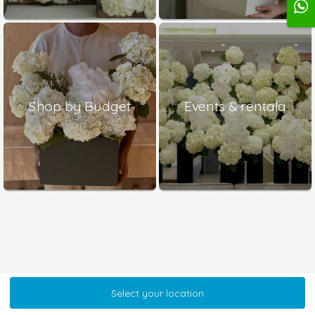
Shop by Budget
Events & rentala
Select your location