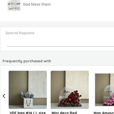
God bless them
Special Requests
Frequently purchased with
VDF bag #14 ( L size
Mini deco Red
Mon Amour