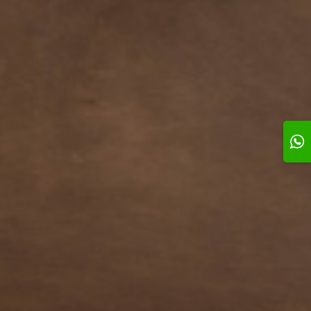
l # 3
Swirl # 4