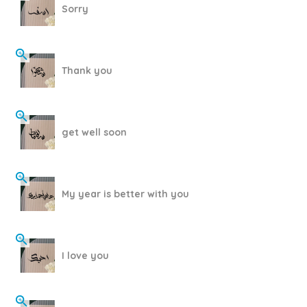
Sorry
Thank you
get well soon
My year is better with you
I love you