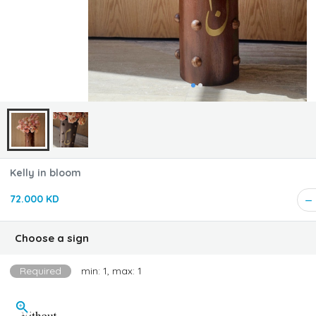
Kelly in bloom
72.000 KD
Choose a sign
Required
min: 1, max: 1