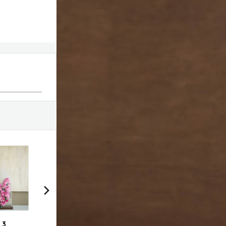
 3
VDF bag with choco
Swirl # 1
Swir