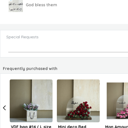
God bless them
Special Requests
Frequently purchased with
VDF bag #14 ( L size
Mini deco Red
Mon Amour