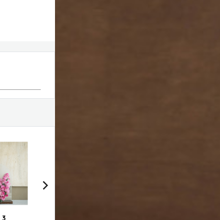
 3
VDF bag with choco
Swirl # 1
Swir