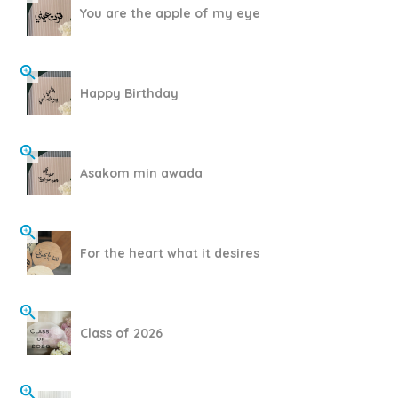
You are the apple of my eye
Happy Birthday
Asakom min awada
For the heart what it desires
Class of 2026