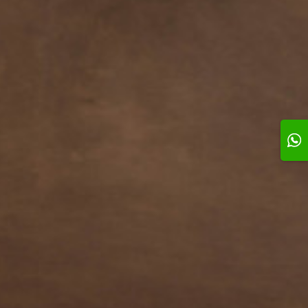
l # 3
Swirl # 4