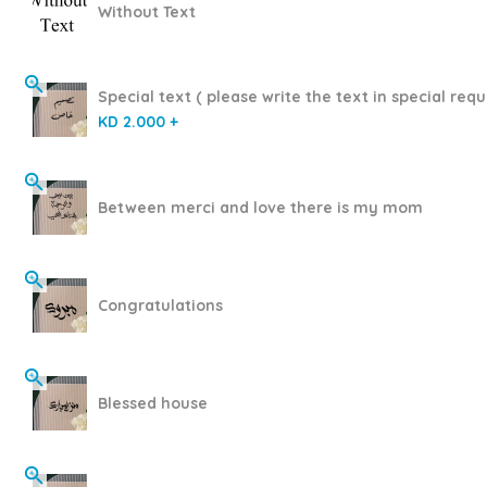
Without Text
Special text ( please write the text in special requ
KD 2.000 +
Between merci and love there is my mom
Congratulations
Blessed house