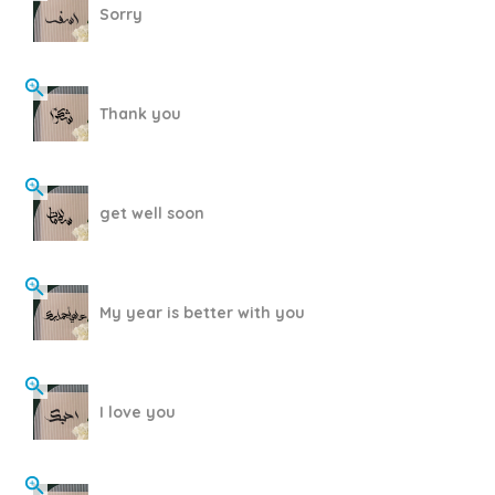
Sorry
Thank you
get well soon
My year is better with you
I love you