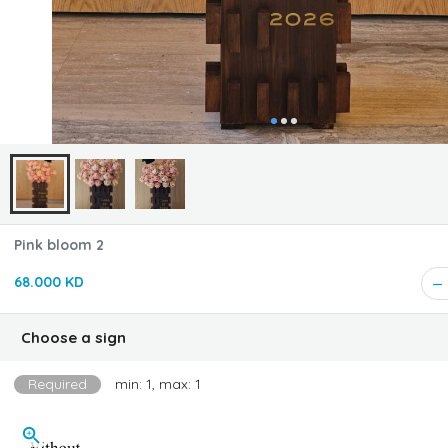
Pink bloom 2
68.000 KD
Choose a sign
Required
min: 1, max: 1