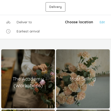
Delivery
Deliver to
Choose location
Edit
Earliest arrival
The Academy
Most Selling
(Workshops)