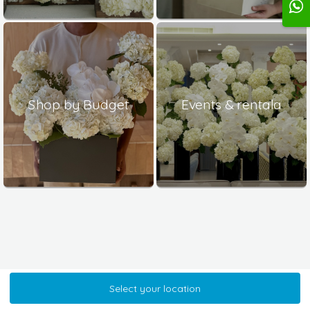
Shop by Budget
Events & rentala
Select your location