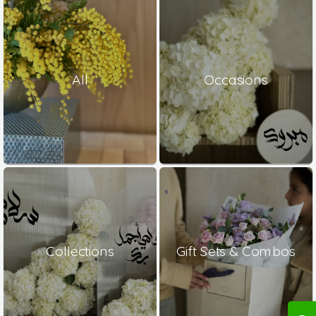
All
Occasions
Collections
Gift Sets & Combos