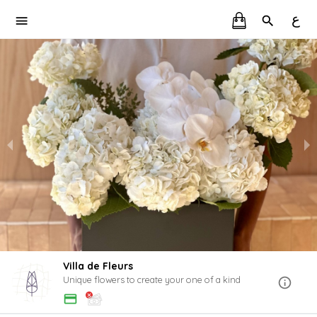
ع
Villa de Fleurs
Unique flowers to create your one of a kind