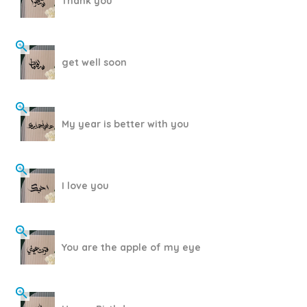
Thank you
get well soon
My year is better with you
I love you
You are the apple of my eye