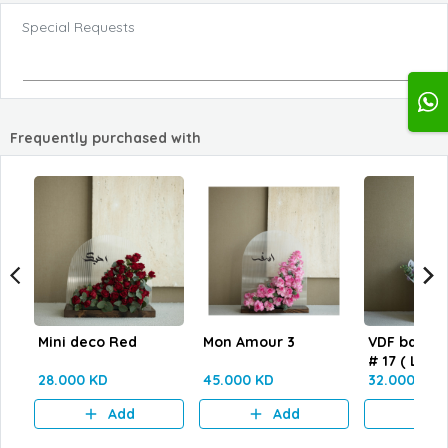
Special Requests
Frequently purchased with
Mini deco Red
Mon Amour 3
VDF bag wi
# 17 ( L size
28.000 KD
45.000 KD
32.000 KD
Add
Add
A