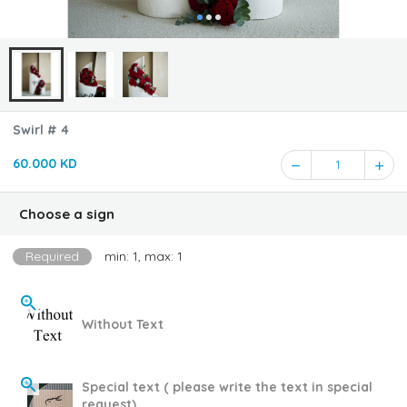
Swirl # 4
60.000 KD
1
Choose a sign
Required
min: 1, max: 1
Without Text
Special text ( please write the text in special
request)