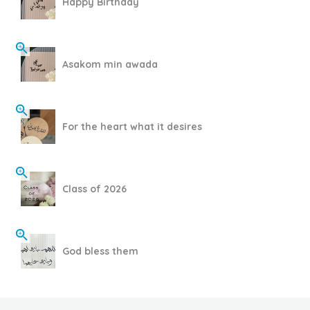
Happy Birthday
Asakom min awada
For the heart what it desires
Class of 2026
God bless them