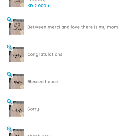
KD 2.000 +
Between merci and love there is my mom
Congratulations
Blessed house
Sorry