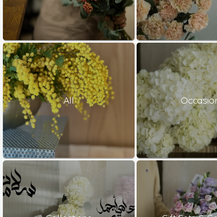
All
Occasio