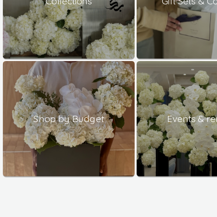
Collections
Gift Sets & 
Shop by Budget
Events & re