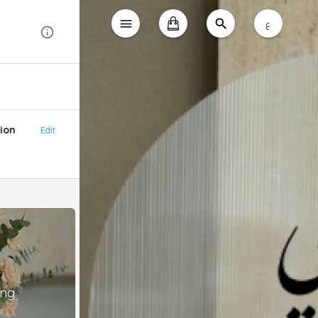
ع
ion
Edit
ing