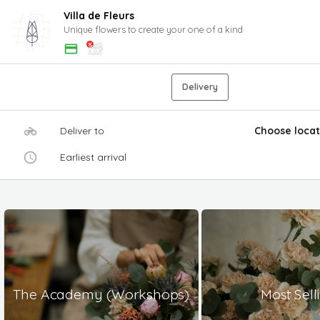
Villa de Fleurs
Unique flowers to create your one of a kind
Delivery
Deliver to
Choose locat
Earliest arrival
The Academy (Workshops)
Most Sell