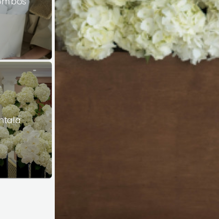
Combos
ntala