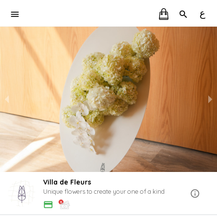
ع
Villa de Fleurs
Unique flowers to create your one of a kind