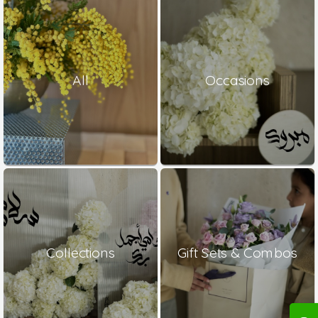
All
Occasions
Collections
Gift Sets & Combos