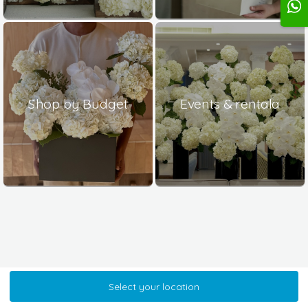
Shop by Budget
Events & rentala
Select your location