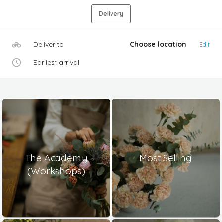
Delivery
Deliver to
Choose location
Edit
Earliest arrival
The Academy
Most Selling
(Workshops)