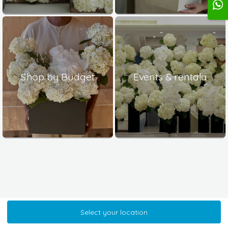
Shop by Budget
Events & rentala
Select your location