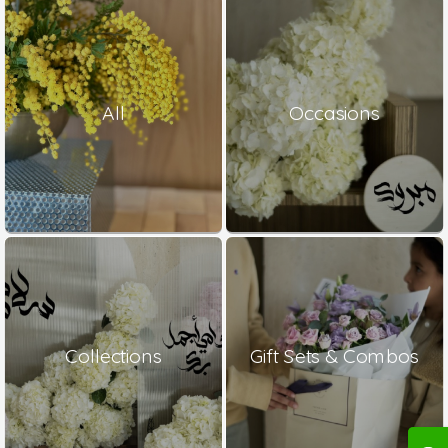
All
Occasions
Collections
Gift Sets & Combos