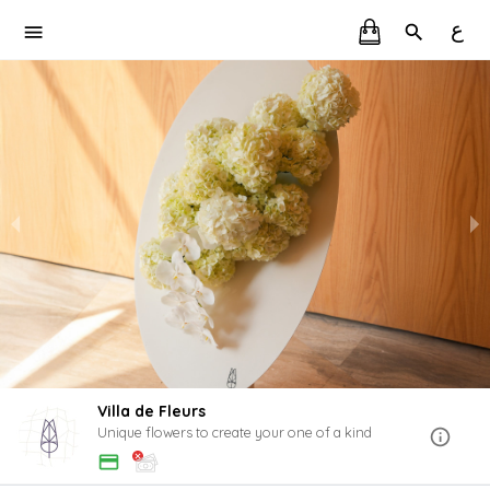
ع
Villa de Fleurs
Unique flowers to create your one of a kind