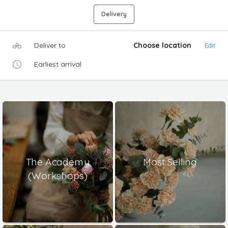
Delivery
Deliver to
Choose location
Edit
Earliest arrival
The Academy
Most Selling
(Workshops)