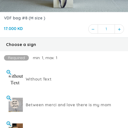
VDF bag #8 (M size )
17.000 KD
1
Choose a sign
Required
min: 1, max: 1
Without Text
Between merci and love there is my mom