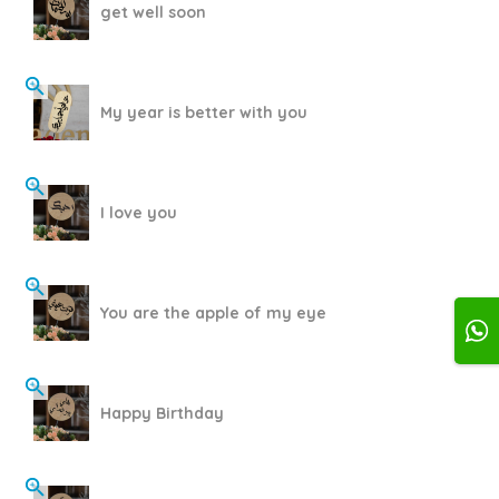
get well soon
My year is better with you
I love you
You are the apple of my eye
Happy Birthday