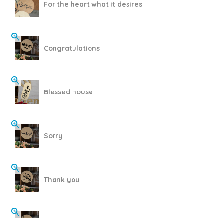
For the heart what it desires
Congratulations
Blessed house
Sorry
Thank you