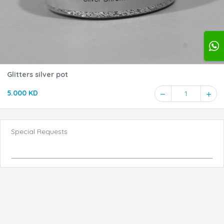
Glitters silver pot
5.000 KD
1
Special Requests