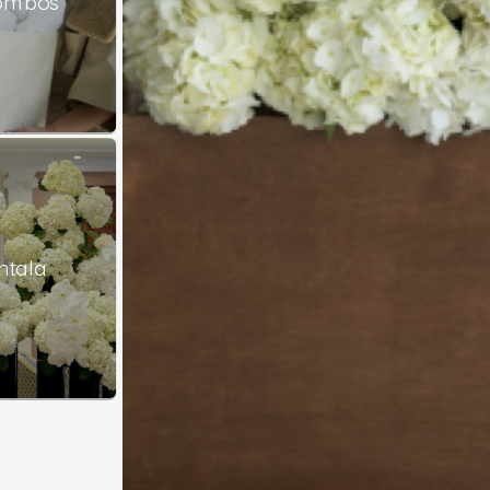
Combos
ntala