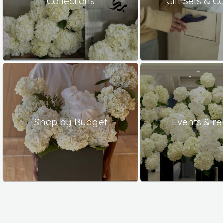
Collections
Gift Sets & 
Shop by Budget
Events & re