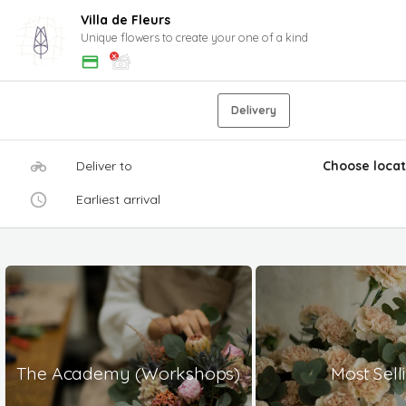
Villa de Fleurs
Unique flowers to create your one of a kind
Delivery
Deliver to
Choose locat
Earliest arrival
The Academy (Workshops)
Most Sell