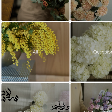
All
Occasio