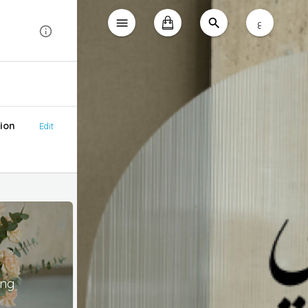
ع
ion
Edit
ing